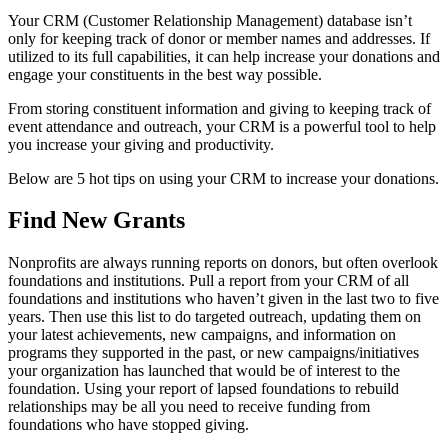
Your CRM (Customer Relationship Management) database isn’t
only for keeping track of donor or member names and addresses. If
utilized to its full capabilities, it can help increase your donations and
engage your constituents in the best way possible.
From storing constituent information and giving to keeping track of
event attendance and outreach, your CRM is a powerful tool to help
you increase your giving and productivity.
Below are 5 hot tips on using your CRM to increase your donations.
Find New Grants
Nonprofits are always running reports on donors, but often overlook
foundations and institutions. Pull a report from your CRM of all
foundations and institutions who haven’t given in the last two to five
years. Then use this list to do targeted outreach, updating them on
your latest achievements, new campaigns, and information on
programs they supported in the past, or new campaigns/initiatives
your organization has launched that would be of interest to the
foundation. Using your report of lapsed foundations to rebuild
relationships may be all you need to receive funding from
foundations who have stopped giving.