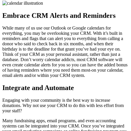
Embrace CRM Alerts and Reminders
While many of us use our Outlook or Google calendars for
everything, you may be overlooking your CRM. With it’s built in
reminders and flags that can alert you to everything from calling a
donor who said to check back in six months, and when their
birthday is to the deadline for that grant you’ve had your eye on.
Think of your CRM as your personal assistant, rather than just a
database. Don’t worry calendar addicts, most CRM software will
even create calendar alerts for you so you can have the added bonus
of having reminders where you need them most-on your calendar,
email alerts and/or within your CRM system.
Integrate and Automate
Engaging with your community is the best way to increase
donations. Why not use your CRM to do this with less effort from
your staff?
Many fundraising apps, email programs, and even accounting
systems can be integrated into your CRM. Once you’ve integrated