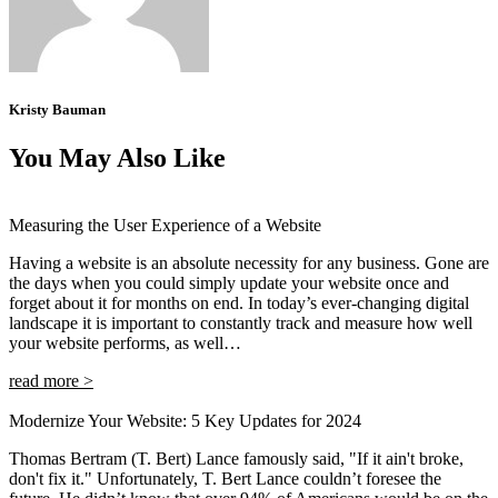
Kristy Bauman
You May Also Like
Measuring the User Experience of a Website
Having a website is an absolute necessity for any business. Gone are
the days when you could simply update your website once and
forget about it for months on end. In today’s ever-changing digital
landscape it is important to constantly track and measure how well
your website performs, as well…
read more >
Modernize Your Website: 5 Key Updates for 2024
Thomas Bertram (T. Bert) Lance famously said, "If it ain't broke,
don't fix it." Unfortunately, T. Bert Lance couldn’t foresee the