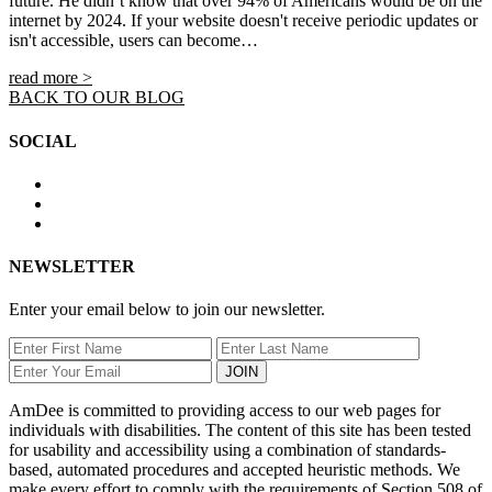
future. He didn’t know that over 94% of Americans would be on the
internet by 2024. If your website doesn't receive periodic updates or
isn't accessible, users can become…
read more >
BACK TO OUR BLOG
SOCIAL
NEWSLETTER
Enter your email below to join our newsletter.
JOIN
AmDee is committed to providing access to our web pages for
individuals with disabilities. The content of this site has been tested
for usability and accessibility using a combination of standards-
based, automated procedures and accepted heuristic methods. We
make every effort to comply with the requirements of Section 508 of