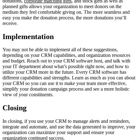
donations,
corporate matching gifts
, and stock gifts as well as
planned gifts allows your organization to meet donors on the
medium they feel comfortable giving on. The more seamless and
easy you make the donation process, the more donations you’ll
receive.
Implementation
You may not be able to implement all of these suggestions,
depending on your CRM capabilities, and organization resources
and budget. Reach out to your CRM software host, and talk with
your IT department about what’s possible right now, and how to
utilize your CRM more in the future. Every CRM software has
different capabilities and strengths. Learn as much as you can about
your CRM so you can use it to make your team more effective,
simplify your donation campaign process and see a more holistic
view of your constituents.
Closing
In closing, if you use your CRM to manage alerts and reminders,
integrate and automate, and use the data generated to improve, your
organization can maximize your support and ensure your
organization continued success.