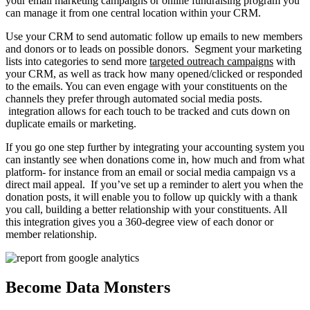
your email marketing campaigns or online fundraising program you
can manage it from one central location within your CRM.
Use your CRM to send automatic follow up emails to new members
and donors or to leads on possible donors. Segment your marketing
lists into categories to send more
targeted outreach campaigns
with
your CRM, as well as track how many opened/clicked or responded
to the emails. You can even engage with your constituents on the
channels they prefer through automated social media posts.
integration allows for each touch to be tracked and cuts down on
duplicate emails or marketing.
If you go one step further by integrating your accounting system you
can instantly see when donations come in, how much and from what
platform- for instance from an email or social media campaign vs a
direct mail appeal. If you’ve set up a reminder to alert you when the
donation posts, it will enable you to follow up quickly with a thank
you call, building a better relationship with your constituents. All
this integration gives you a 360-degree view of each donor or
member relationship.
Become Data Monsters