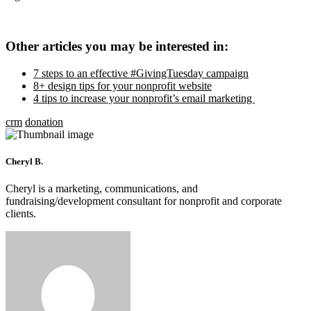
Other articles you may be interested in:
7 steps to an effective #GivingTuesday campaign
8+ design tips for your nonprofit website
4 tips to increase your nonprofit’s email marketing
crm
donation
Cheryl B.
Cheryl is a marketing, communications, and
fundraising/development consultant for nonprofit and corporate
clients.