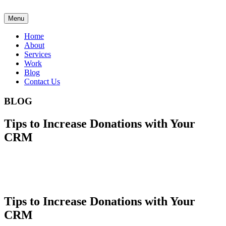
Menu
Home
About
Services
Work
Blog
Contact Us
BLOG
Tips to Increase Donations with Your
CRM
Tips to Increase Donations with Your
CRM