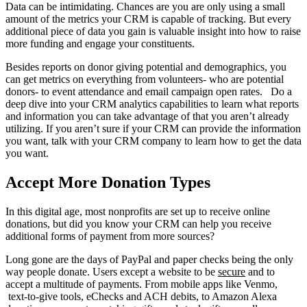
Data can be intimidating. Chances are you are only using a small
amount of the metrics your CRM is capable of tracking. But every
additional piece of data you gain is valuable insight into how to raise
more funding and engage your constituents.
Besides reports on donor giving potential and demographics, you
can get metrics on everything from volunteers- who are potential
donors- to event attendance and email campaign open rates. Do a
deep dive into your CRM analytics capabilities to learn what reports
and information you can take advantage of that you aren’t already
utilizing. If you aren’t sure if your CRM can provide the information
you want, talk with your CRM company to learn how to get the data
you want.
Accept More Donation Types
In this digital age, most nonprofits are set up to receive online
donations, but did you know your CRM can help you receive
additional forms of payment from more sources?
Long gone are the days of PayPal and paper checks being the only
way people donate. Users except a website to be
secure
and to
accept a multitude of payments. From mobile apps like Venmo,
text-to-give tools, eChecks and ACH debits, to Amazon Alexa