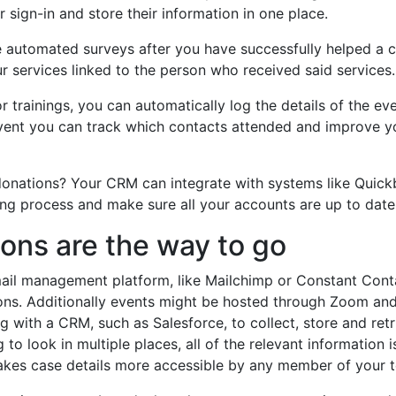
r sign-in and store their information in one place.
e automated surveys after you have successfully helped a c
 services linked to the person who received said services.
r trainings, you can automatically log the details of the e
event you can track which contacts attended and improve y
nations? Your CRM can integrate with systems like Quick
ing process and make sure all your accounts are up to dat
ons are the way to go
ail management platform, like Mailchimp or Constant Cont
ons. Additionally events might be hosted through Zoom and
 with a CRM, such as Salesforce, to collect, store and retri
 to look in multiple places, all of the relevant information i
makes case details more accessible by any member of your 