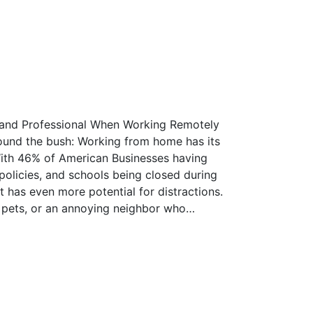
 and Professional When Working Remotely
round the bush: Working from home has its
 With 46% of American Businesses having
licies, and schools being closed during
 has even more potential for distractions.
 pets, or an annoying neighbor who…