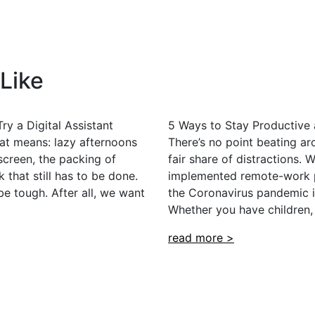
Like
ry a Digital Assistant
5 Ways to Stay Productive
at means: lazy afternoons
There’s no point beating a
screen, the packing of
fair share of distractions.
 that still has to be done.
implemented remote-work po
e tough. After all, we want
the Coronavirus pandemic it
Whether you have children,
read more >