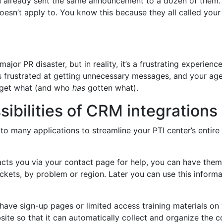
u already sent the same announcement to a dozen of them.
oesn’t apply to. You know this because they all called your
ajor PR disaster, but in reality, it’s a frustrating experien
is frustrated at getting unnecessary messages, and your age
 get what (and who
has
gotten what).
ibilities of CRM integrations
 many applications to streamline your PTI center’s entire
cts you via your contact page for help, you can have them
ckets, by problem or region. Later you can use this informa
 have sign-up pages or limited access training materials o
site so that it can automatically collect and organize the c