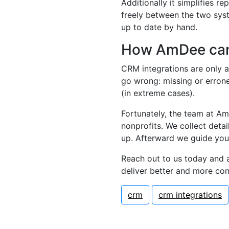
Additionally it simplifies 
freely between the two syst
up to date by hand.
How AmDee can
CRM integrations are only as
go wrong: missing or erron
(in extreme cases).
Fortunately, the team at Am
nonprofits. We collect deta
up. Afterward we guide you
Reach out to us today and 
deliver better and more co
crm
crm integrations