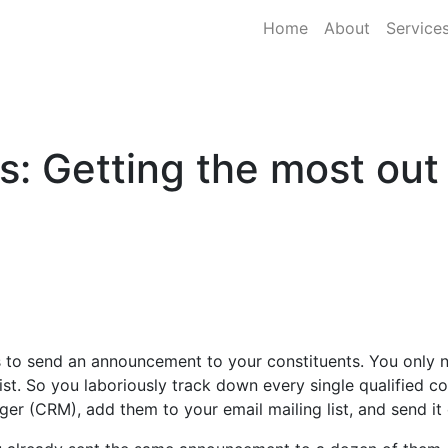
Home
About
Service
s: Getting the most out
 to send an announcement to your constituents. You only ne
list. So you laboriously track down every single qualified c
er (CRM), add them to your email mailing list, and send it 