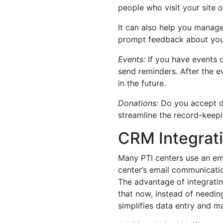
people who visit your site o
It can also help you manag
prompt feedback about your
Events:
If you have events o
send reminders. After the 
in the future.
Donations:
Do you accept do
streamline the record-keep
CRM Integrati
Many PTI centers use an em
center’s email communicati
The advantage of integrating
that now, instead of needing
simplifies data entry and 