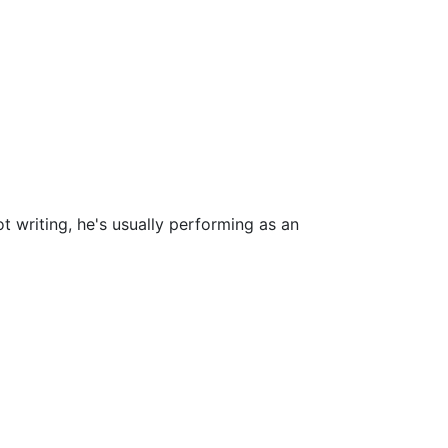
t writing, he's usually performing as an