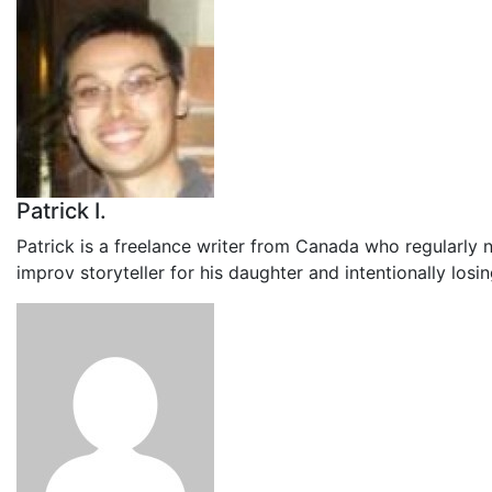
Patrick I.
Patrick is a freelance writer from Canada who regularly 
improv storyteller for his daughter and intentionally los