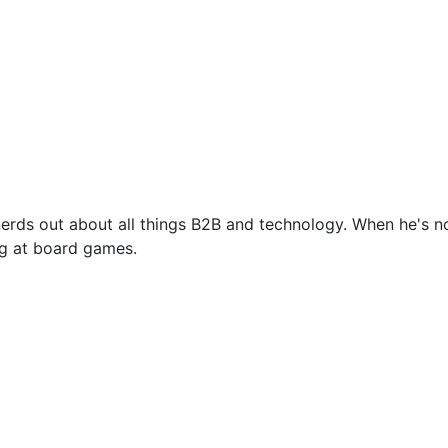
nerds out about all things B2B and technology. When he's no
ing at board games.