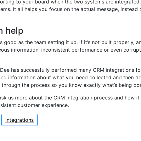
reporting to your board when the two systems are integrated
ems. It all helps you focus on the actual message, instead o
 help
 good as the team setting it up. If it’s not built properly, 
eous information, inconsistent performance or even corrup
Dee has successfully performed many CRM integrations for 
iled information about what you need collected and then do 
 through the process so you know exactly what’s being d
ask us more about the CRM integration process and how it 
nsistent customer experience.
integrations