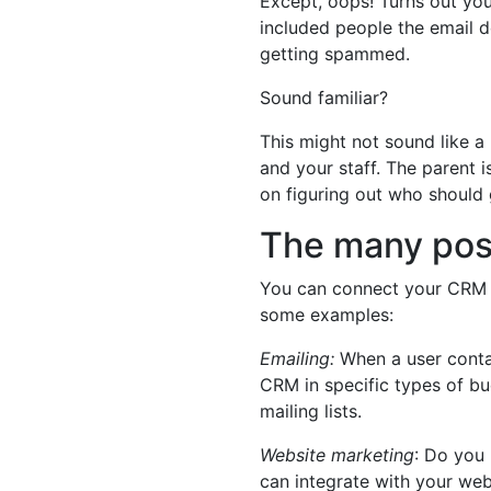
Except, oops! Turns out yo
included people the email d
getting spammed.
Sound familiar?
This might not sound like a m
and your staff. The parent 
on figuring out who should
The many poss
You can connect your CRM to
some examples:
Emailing:
When a user conta
CRM in specific types of bu
mailing lists.
Website marketing
: Do you
can integrate with your web