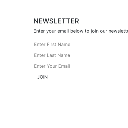
NEWSLETTER
Enter your email below to join our newslette
JOIN
AmDee is committed to providing access to 
and accessibility using a combination 
comply with the requirements of Section 
information on our website is inaccessible.
P: 1-866-921-7335