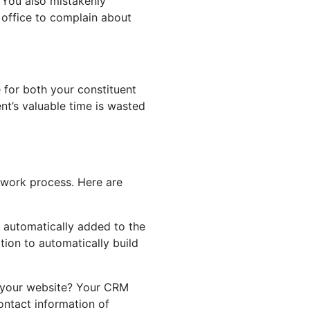
 You also mistakenly
 office to complain about
ce for both your constituent
nt’s valuable time is wasted
 work process. Here are
 automatically added to the
tion to automatically build
n your website? Your CRM
ontact information of