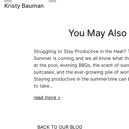
Kristy Bauman
You May Also 
Struggling to Stay Productive in the Heat? T
Summer is coming and we all know what th
at the pool, evening BBQs, the scent of sun
suitcases, and the ever-growing pile of work
Staying productive in the summertime can b
to take…
read more >
BACK TO OUR BLOG