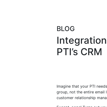
BLOG
Integration
PTI’s CRM
Imagine that your PTI needs
group, not the entire email 
customer relationship manag