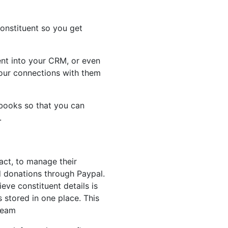
onstituent so you get
vent into your CRM, or even
our connections with them
books so that you can
e.
act, to manage their
 donations through Paypal.
eve constituent details is
s stored in one place. This
team