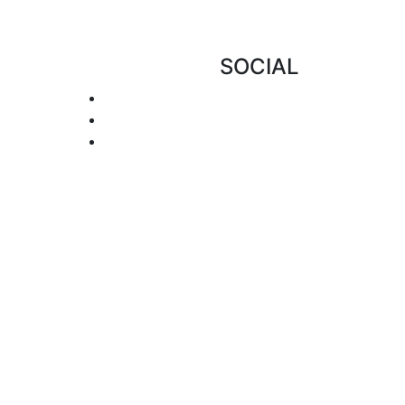
SOCIAL
 of this site has been tested for usability
ristic methods. We make every effort to
rocess and we encourage notification when
f our resources please call us at 1-866-921-
: info@amdeellc.com