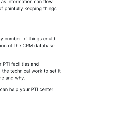
, as information can flow
f painfully keeping things
any number of things could
tion of the CRM database
PTI facilities and
the technical work to set it
one and why.
can help your PTI center