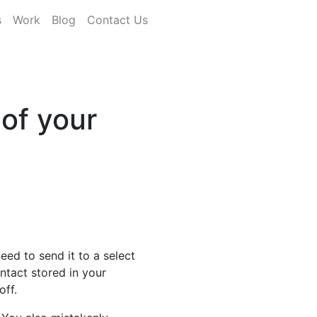
s
Work
Blog
Contact Us
 of your
ed to send it to a select
ontact stored in your
off.