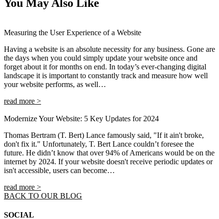
You May Also Like
Measuring the User Experience of a Website
Having a website is an absolute necessity for any business. Gone are
the days when you could simply update your website once and
forget about it for months on end. In today’s ever-changing digital
landscape it is important to constantly track and measure how well
your website performs, as well…
read more >
Modernize Your Website: 5 Key Updates for 2024
Thomas Bertram (T. Bert) Lance famously said, "If it ain't broke,
don't fix it." Unfortunately, T. Bert Lance couldn’t foresee the
future. He didn’t know that over 94% of Americans would be on the
internet by 2024. If your website doesn't receive periodic updates or
isn't accessible, users can become…
read more >
BACK TO OUR BLOG
SOCIAL