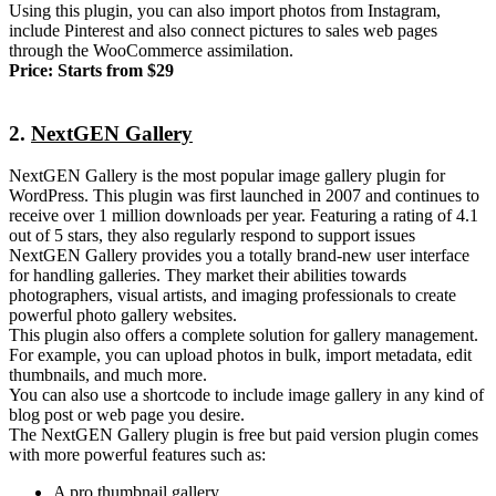
Using this plugin, you can also import photos from Instagram,
include Pinterest and also connect pictures to sales web pages
through the WooCommerce assimilation.
Price: Starts from $29
2.
NextGEN Gallery
NextGEN Gallery is the most popular image gallery plugin for
WordPress. This plugin was first launched in 2007 and continues to
receive over 1 million downloads per year. Featuring a rating of 4.1
out of 5 stars, they also regularly respond to support issues
NextGEN Gallery provides you a totally brand-new user interface
for handling galleries. They market their abilities towards
photographers, visual artists, and imaging professionals to create
powerful photo gallery websites.
This plugin also offers a complete solution for gallery management.
For example, you can upload photos in bulk, import metadata, edit
thumbnails, and much more.
You can also use a shortcode to include image gallery in any kind of
blog post or web page you desire.
The NextGEN Gallery plugin is free but paid version plugin comes
with more powerful features such as:
A pro thumbnail gallery