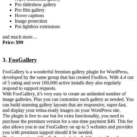
Pro slideshow gallery
Pro film gallery
Hover captions
Image protection
Pro lightbox extensions
and much more…
Price: $99
3.
FooGallery
FooGallery is a wonderful fremium gallery plugin for WordPress,
developed by the same group that has created FooBox. With 4.4 out
of 5 rating and over 100,000 active installs they also regularly
respond to support requests.
With FooGallery, it’s very easy to create an unlimited number of
image galleries. Plus you can customize each gallery as needed. You
can build stunning gallery layouts that are responsive, super-fast,
and display your retina-ready images on your WordPress site.
The plugin is free to use but for extra functionality, you need to
purchase the premium version for a one-time payment $49. This fee
also allows you to use FooGallery on up to 5 websites and provides
you with premium support should it be needed.