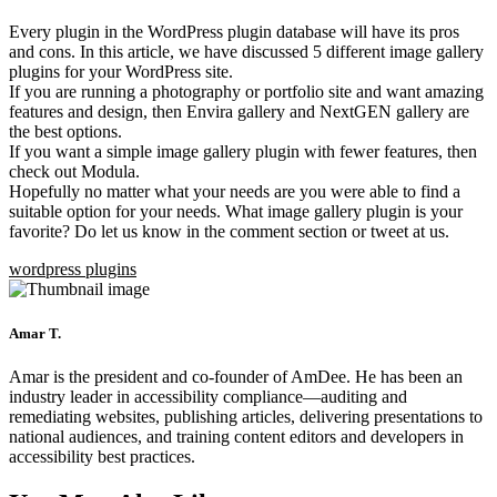
Every plugin in the WordPress plugin database will have its pros
and cons. In this article, we have discussed 5 different image gallery
plugins for your WordPress site.
If you are running a photography or portfolio site and want amazing
features and design, then Envira gallery and NextGEN gallery are
the best options.
If you want a simple image gallery plugin with fewer features, then
check out Modula.
Hopefully no matter what your needs are you were able to find a
suitable option for your needs. What image gallery plugin is your
favorite? Do let us know in the comment section or tweet at us.
wordpress plugins
Amar T.
Amar is the president and co-founder of AmDee. He has been an
industry leader in accessibility compliance—auditing and
remediating websites, publishing articles, delivering presentations to
national audiences, and training content editors and developers in
accessibility best practices.