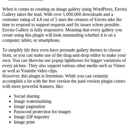
When it comes to creating an image gallery using WordPress, Envira
Gallery takes the lead. With over 1,000,000 downloads and a
customer rating of 4.8 out of 5 stars the creators of Envira take the
time to respond to support requests and fix issues where possible.
Envira Gallery is fully responsive. Meaning that every gallery you
create using this plugin will look outstanding whether it is on a
computer, tablet, or smartphone.
To simplify life they even have premade gallery themes to choose
from, or you can make use of the drag-and-drop editor to make your
own. You can likewise use popup lightboxes for bigger variations of
every picture. They also support various other media such as Vimeo
as well as Youtube video clips.
However, this plugin is freemium. While you can certainly
accomplish a lot with the free version the paid version plugin comes
with more powerful features, like:
Social sharing
Image watermarking
Image pagination
Password protection for images
Image ZIP importer
Image print