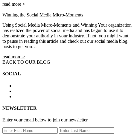
read more >
Winning the Social Media Micro-Moments
Using Social Media Micro-Moments and Winning Your organization
has realized the power of social media and has begun to use it to
demonstrate your authority in your industry. If not, you might want
to pause in reading this article and check out our social media blog
posts to get you…
read more >
BACK TO OUR BLOG
SOCIAL
NEWSLETTER
Enter your email below to join our newsletter.