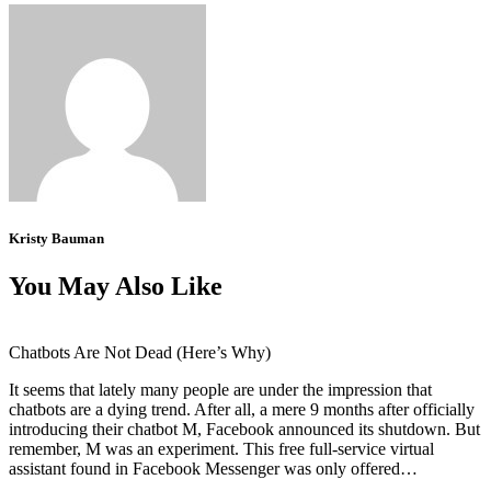
Kristy Bauman
You May Also Like
Chatbots Are Not Dead (Here’s Why)
It seems that lately many people are under the impression that
chatbots are a dying trend. After all, a mere 9 months after officially
introducing their chatbot M, Facebook announced its shutdown. But
remember, M was an experiment. This free full-service virtual
assistant found in Facebook Messenger was only offered…