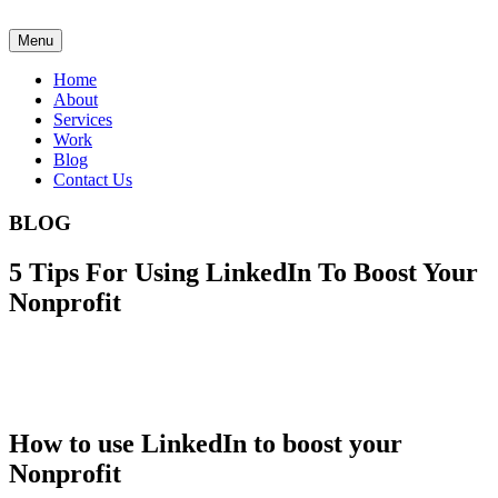
Menu
Home
About
Services
Work
Blog
Contact Us
BLOG
5 Tips For Using LinkedIn To Boost Your
Nonprofit
How to use LinkedIn to boost your
Nonprofit