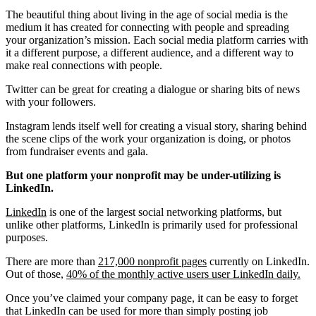
The beautiful thing about living in the age of social media is the
medium it has created for connecting with people and spreading
your organization’s mission. Each social media platform carries with
it a different purpose, a different audience, and a different way to
make real connections with people.
Twitter can be great for creating a dialogue or sharing bits of news
with your followers.
Instagram lends itself well for creating a visual story, sharing behind
the scene clips of the work your organization is doing, or photos
from fundraiser events and gala.
But one platform your nonprofit may be under-utilizing is
LinkedIn.
LinkedIn
is one of the largest social networking platforms, but
unlike other platforms, LinkedIn is primarily used for professional
purposes.
There are more than
217,000 nonprofit pages
currently on LinkedIn.
Out of those,
40% of the monthly active users user LinkedIn daily.
Once you’ve claimed your company page, it can be easy to forget
that LinkedIn can be used for more than simply posting job