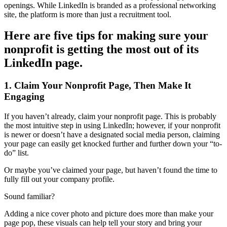
openings. While LinkedIn is branded as a professional networking
site, the platform is more than just a recruitment tool.
Here are five tips for making sure your
nonprofit is getting the most out of its
LinkedIn page.
1. Claim Your Nonprofit Page, Then Make It
Engaging
If you haven’t already, claim your nonprofit page. This is probably
the most intuitive step in using LinkedIn; however, if your nonprofit
is newer or doesn’t have a designated social media person, claiming
your page can easily get knocked further and further down your “to-
do” list.
Or maybe you’ve claimed your page, but haven’t found the time to
fully fill out your company profile.
Sound familiar?
Adding a nice cover photo and picture does more than make your
page pop, these visuals can help tell your story and bring your