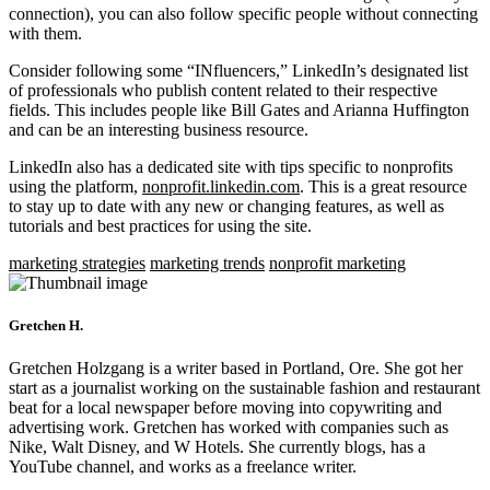
connection), you can also follow specific people without connecting
with them.
Consider following some “INfluencers,” LinkedIn’s designated list
of professionals who publish content related to their respective
fields. This includes people like Bill Gates and Arianna Huffington
and can be an interesting business resource.
LinkedIn also has a dedicated site with tips specific to nonprofits
using the platform,
nonprofit.linkedin.com
. This is a great resource
to stay up to date with any new or changing features, as well as
tutorials and best practices for using the site.
marketing strategies
marketing trends
nonprofit marketing
Gretchen H.
Gretchen Holzgang is a writer based in Portland, Ore. She got her
start as a journalist working on the sustainable fashion and restaurant
beat for a local newspaper before moving into copywriting and
advertising work. Gretchen has worked with companies such as
Nike, Walt Disney, and W Hotels. She currently blogs, has a
YouTube channel, and works as a freelance writer.