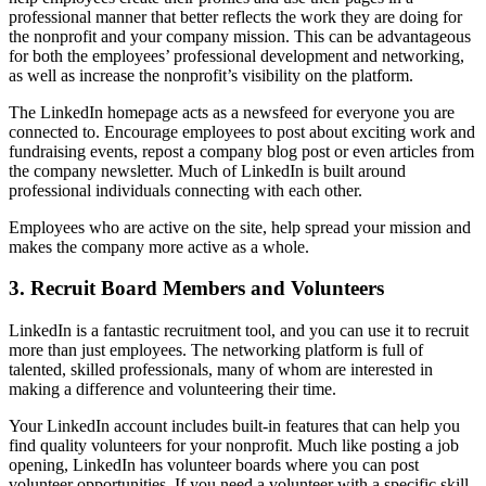
professional manner that better reflects the work they are doing for
the nonprofit and your company mission. This can be advantageous
for both the employees’ professional development and networking,
as well as increase the nonprofit’s visibility on the platform.
The LinkedIn homepage acts as a newsfeed for everyone you are
connected to. Encourage employees to post about exciting work and
fundraising events, repost a company blog post or even articles from
the company newsletter. Much of LinkedIn is built around
professional individuals connecting with each other.
Employees who are active on the site, help spread your mission and
makes the company more active as a whole.
3. Recruit Board Members and Volunteers
LinkedIn is a fantastic recruitment tool, and you can use it to recruit
more than just employees. The networking platform is full of
talented, skilled professionals, many of whom are interested in
making a difference and volunteering their time.
Your LinkedIn account includes built-in features that can help you
find quality volunteers for your nonprofit. Much like posting a job
opening, LinkedIn has volunteer boards where you can post
volunteer opportunities. If you need a volunteer with a specific skill