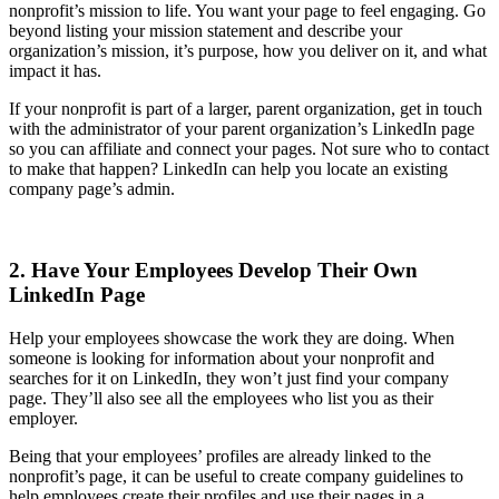
nonprofit’s mission to life. You want your page to feel engaging. Go
beyond listing your mission statement and describe your
organization’s mission, it’s purpose, how you deliver on it, and what
impact it has.
If your nonprofit is part of a larger, parent organization, get in touch
with the administrator of your parent organization’s LinkedIn page
so you can affiliate and connect your pages. Not sure who to contact
to make that happen? LinkedIn can help you locate an existing
company page’s admin.
2. Have Your Employees Develop Their Own
LinkedIn Page
Help your employees showcase the work they are doing. When
someone is looking for information about your nonprofit and
searches for it on LinkedIn, they won’t just find your company
page. They’ll also see all the employees who list you as their
employer.
Being that your employees’ profiles are already linked to the
nonprofit’s page, it can be useful to create company guidelines to
help employees create their profiles and use their pages in a