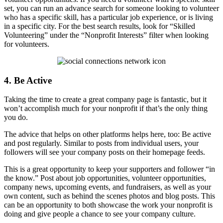
set, you can run an advance search for someone looking to volunteer
who has a specific skill, has a particular job experience, or is living
in a specific city. For the best search results, look for “Skilled
Volunteering” under the “Nonprofit Interests” filter when looking
for volunteers.
4. Be Active
Taking the time to create a great company page is fantastic, but it
won’t accomplish much for your nonprofit if that’s the only thing
you do.
The advice that helps on other platforms helps here, too: Be active
and post regularly. Similar to posts from individual users, your
followers will see your company posts on their homepage feeds.
This is a great opportunity to keep your supporters and follower “in
the know.” Post about job opportunities, volunteer opportunities,
company news, upcoming events, and fundraisers, as well as your
own content, such as behind the scenes photos and blog posts. This
can be an opportunity to both showcase the work your nonprofit is
doing and give people a chance to see your company culture.