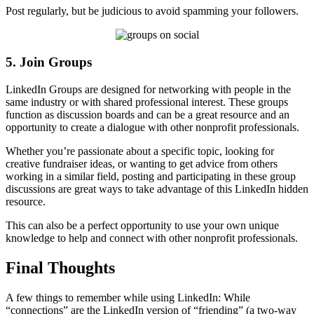
Post regularly, but be judicious to avoid spamming your followers.
5. Join Groups
LinkedIn Groups are designed for networking with people in the
same industry or with shared professional interest. These groups
function as discussion boards and can be a great resource and an
opportunity to create a dialogue with other nonprofit professionals.
Whether you’re passionate about a specific topic, looking for
creative fundraiser ideas, or wanting to get advice from others
working in a similar field, posting and participating in these group
discussions are great ways to take advantage of this LinkedIn hidden
resource.
This can also be a perfect opportunity to use your own unique
knowledge to help and connect with other nonprofit professionals.
Final Thoughts
A few things to remember while using LinkedIn: While
“connections” are the LinkedIn version of “friending” (a two-way