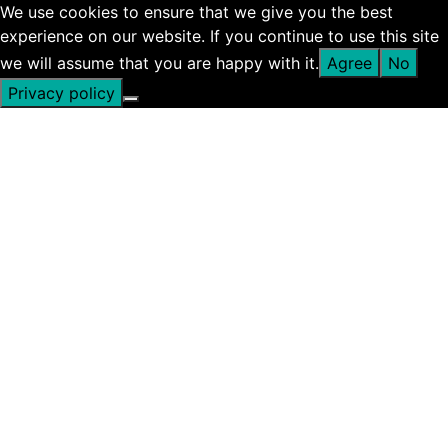
We use cookies to ensure that we give you the best
experience on our website. If you continue to use this site
we will assume that you are happy with it.
Agree
No
Privacy policy