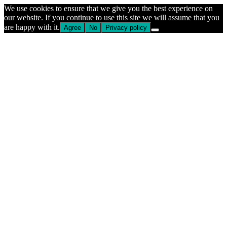
We use cookies to ensure that we give you the best experience on
our website. If you continue to use this site we will assume that you
are happy with it.
Agree
No
Privacy policy