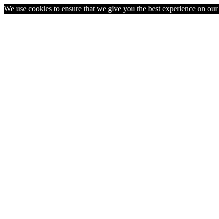
We use cookies to ensure that we give you the best experience on our w