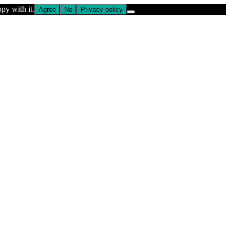
py with it.
Agree
No
Privacy policy